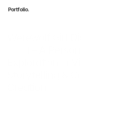
Portfolio.
Works
Werewolf Girl Diary (狼女
Services
About
日记) – A Personal 
Exploration in Visual 
Storytelling & Content 
Creation
A visual storytelling project exploring themes of "identity 
and cultural transition / personal growth" through the 
metaphorical lens of a 'Wolf Girl'. Produced using a 
hybrid workflow of Generative AI and digital design to 
create engaging, consistent narratives.
