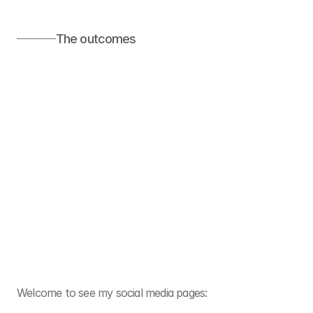
The outcomes
Welcome to see my social media pages: