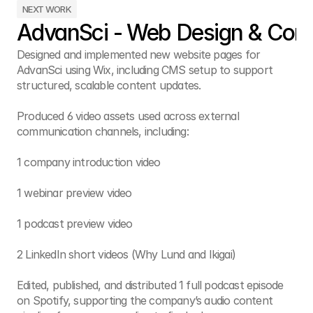
NEXT WORK
AdvanSci - Web Design & Cont
Designed and implemented new website pages for 
AdvanSci using Wix, including CMS setup to support 
structured, scalable content updates.

Produced 6 video assets used across external 
communication channels, including:

1 company introduction video

1 webinar preview video

1 podcast preview video

2 LinkedIn short videos (Why Lund and Ikigai)

Edited, published, and distributed 1 full podcast episode 
on Spotify, supporting the company’s audio content 