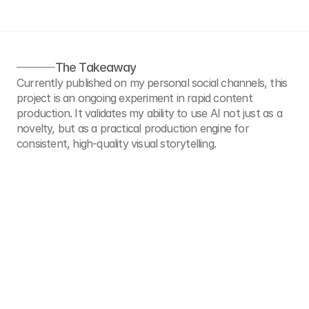
The Takeaway
Currently published on my personal social channels, this 
project is an ongoing experiment in rapid content 
production. It validates my ability to use AI not just as a 
novelty, but as a practical production engine for 
consistent, high-quality visual storytelling.