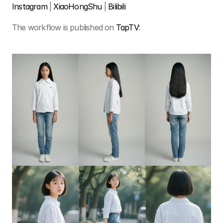
Instagram
 | 
XiaoHongShu 
| 
Bilibili
The workflow is published on 
TapTV
: