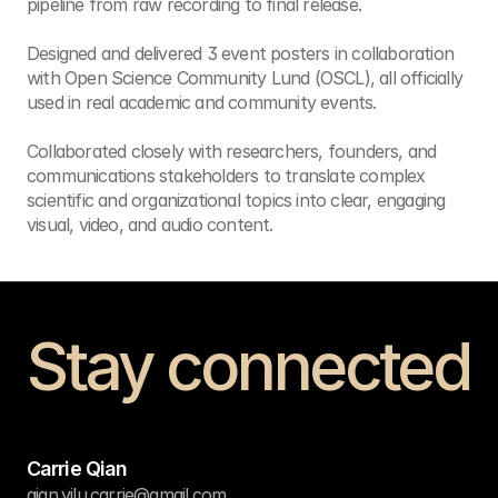
pipeline from raw recording to final release.

Designed and delivered 3 event posters in collaboration 
with Open Science Community Lund (OSCL), all officially 
used in real academic and community events.

Collaborated closely with researchers, founders, and 
communications stakeholders to translate complex 
scientific and organizational topics into clear, engaging 
visual, video, and audio content.
Stay connected
Get in touch
Carrie Qian
qian.yilu.carrie@gmail.com