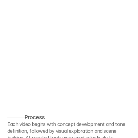
Process
Each video begins with concept development and tone 
definition, followed by visual exploration and scene 
building. AI-assisted tools were used selectively to 