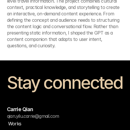
level travel information. The project combines cultural 
context, practical knowledge, and storytelling to create 
an interactive, on-demand content experience. From 
defining the concept and audience needs to structuring 
the content logic and conversational flow. Rather than 
presenting static information, I shaped the GPT as a 
content companion that adapts to user intent, 
questions, and curiosity.
Stay connected
Get in touch
Carrie Qian
qian.yilu.carrie@gmail.com
Works