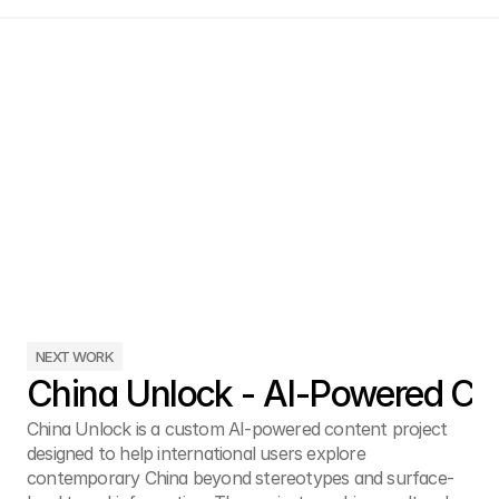
NEXT WORK
China Unlock - AI-Powered Cul
China Unlock is a custom AI-powered content project 
designed to help international users explore 
contemporary China beyond stereotypes and surface-