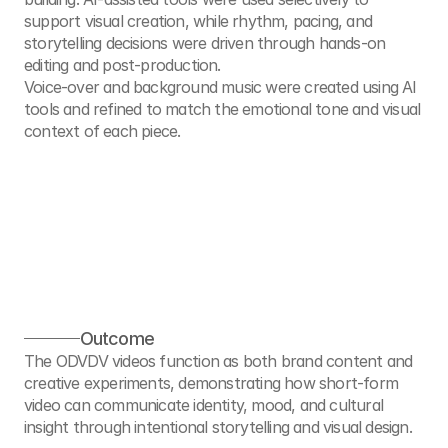
support visual creation, while rhythm, pacing, and 
storytelling decisions were driven through hands-on 
editing and post-production.
Voice-over and background music were created using AI 
tools and refined to match the emotional tone and visual 
context of each piece.
Outcome
The ODVDV videos function as both brand content and 
creative experiments, demonstrating how short-form 
video can communicate identity, mood, and cultural 
insight through intentional storytelling and visual design.